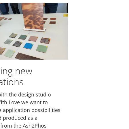
ring new
ations
ith the design studio
ith Love we want to
 application possibilities
d produced as a
 from the Ash2Phos