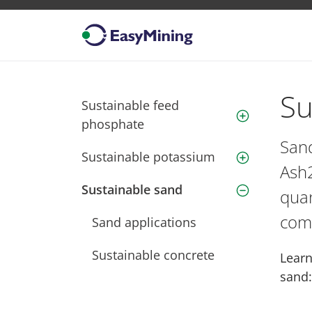
Su
Sustainable feed
close
phosphate
Sand
Sustainable potassium
close
Ash2
Sustainable sand
open
quan
comm
Sand applications
Sustainable concrete
Learn
sand: