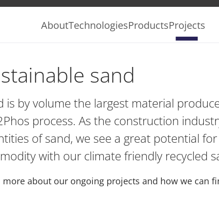
About
Technologies
Products
Projects
stainable sand
 is by volume the largest material produce
Phos process. As the construction indus
tities of sand, we see a great potential for
odity with our climate friendly recycled s
 more about our ongoing projects and how we can fin