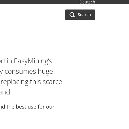
Deutsch
Search
d in EasyMining’s
try consumes huge
 replacing this scarce
and.
d the best use for our