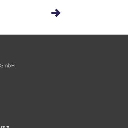
y GmbH
.com