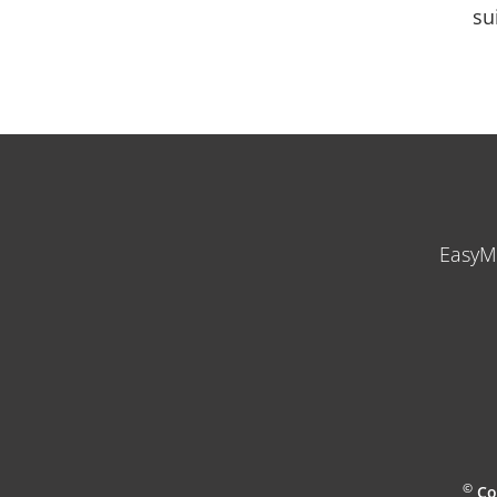
su
EasyM
©
Co