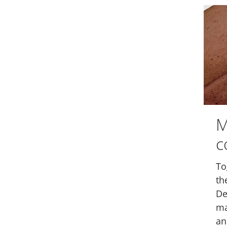
M
c
To
th
De
ma
an