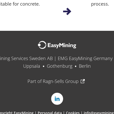
itable for concrete.
process.
ining Services Sweden AB | EMG EasyMining German
Uppsala ▪ Gothenburg ▪ Berlin
Part of Ragn-Sells Group
pyright EasyMining |
Personal data
|
Cookies
|
info@easymining