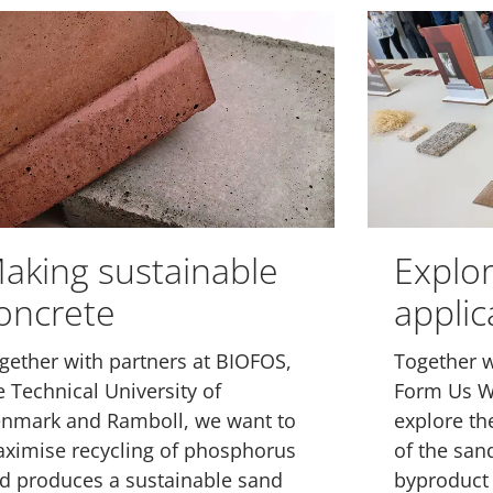
aking sustainable
Explo
oncrete
applic
gether with partners at BIOFOS,
Together w
e Technical University of
Form Us W
nmark and Ramboll, we want to
explore the
ximise recycling of phosphorus
of the san
d produces a sustainable sand
byproduct