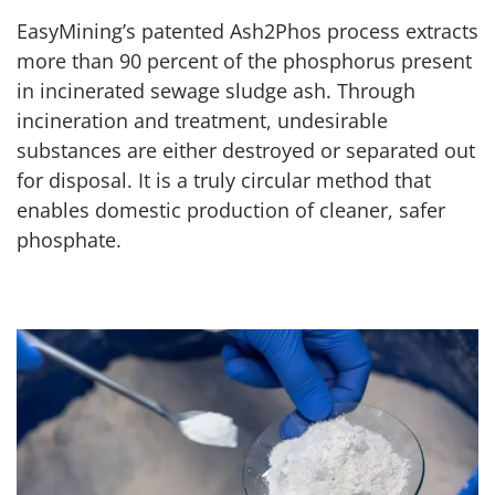
EasyMining’s patented Ash2Phos process extracts
more than 90 percent of the phosphorus present
in incinerated sewage sludge ash. Through
incineration and treatment, undesirable
substances are either destroyed or separated out
for disposal. It is a truly circular method that
enables domestic production of cleaner, safer
phosphate.