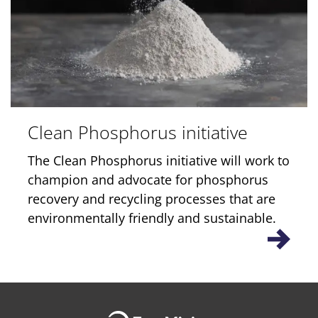
Clean Phosphorus initiative
The Clean Phosphorus initiative will work to
champion and advocate for phosphorus
recovery and recycling processes that are
environmentally friendly and sustainable.