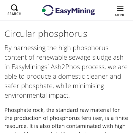
SEARCH
MENU
Circular phosphorus
By harnessing the high phosphorus
content of renewable sewage sludge ash
in EasyMinings´ Ash2Phos process, we are
able to produce a domestic cleaner and
safer phosphate, while minimising
environmental impact.
Phosphate rock, the standard raw material for
the production of phosphorus fertiliser, is a finite
resource. It is also often contaminated with high