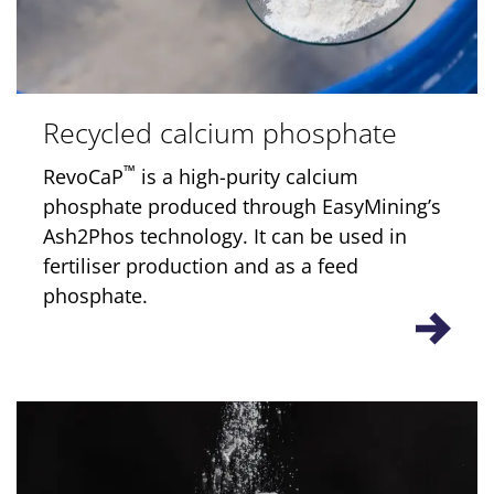
Recycled calcium phosphate
™
RevoCaP
is a high-purity calcium
phosphate produced through EasyMining’s
Ash2Phos technology. It can be used in
fertiliser production and as a feed
phosphate.