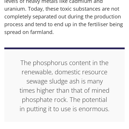
levels of heavy metals like cadmium and
uranium. Today, these toxic substances are not
completely separated out during the production
process and tend to end up in the fertiliser being
spread on farmland.
The phosphorus content in the
renewable, domestic resource
sewage sludge ash is many
times higher than that of mined
phosphate rock. The potential
in putting it to use is enormous.