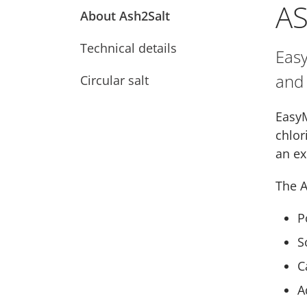
A
About Ash2Salt
Technical details
Easy
and 
Circular salt
EasyM
chlor
an ex
The A
P
S
C
A