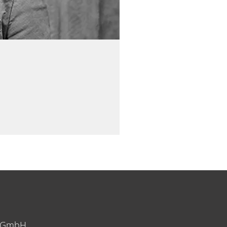
y GmbH