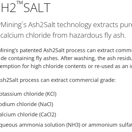
™
SH2
SALT
Mining´s Ash2Salt technology extracts pu
calcium chloride from hazardous fly ash.
ining’s patented Ash2Salt process can extract comme
ide containing fly ashes. After washing, the ash resid
emption for high chloride contents or re-used as an i
sh2Salt process can extract commercial grade:
otassium chloride (KCl)
odium chloride (NaCl)
alcium chloride (CaCl2)
queous ammonia solution (NH3) or ammonium sulfat