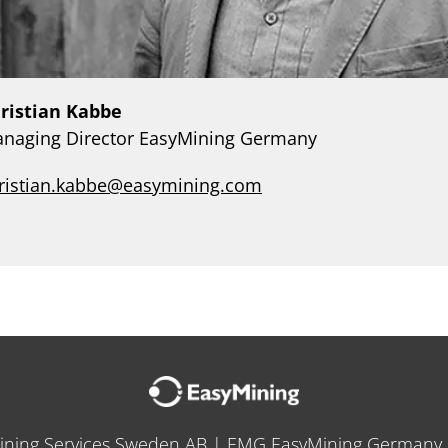
ristian Kabbe
naging Director EasyMining Germany
ristian.kabbe@easymining.com
ining Services Sweden AB | EMG EasyMining German