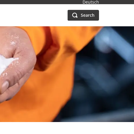
Deutsch
Search