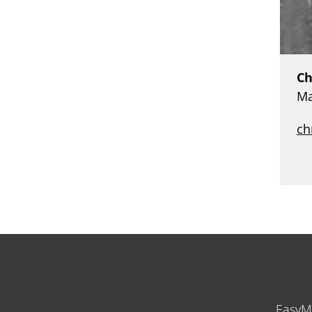
Ch
Ma
ch
EasyM