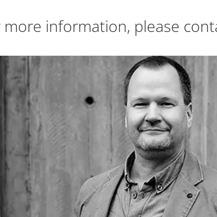
 more information, please cont