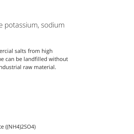
re potassium, sodium
rcial salts from high
ue can be landfilled without
ndustrial raw material.
e ((NH4)2SO4)