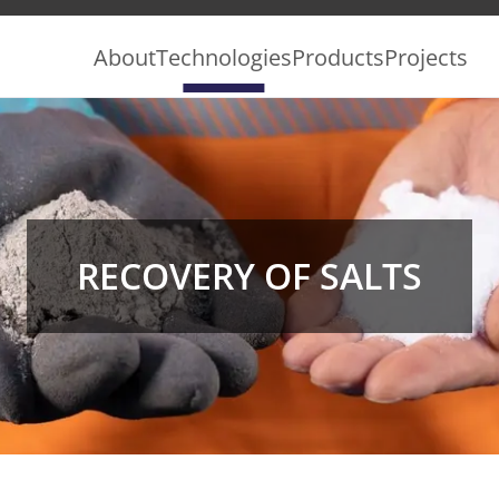
About
Technologies
Products
Projects
RECOVERY OF SALTS